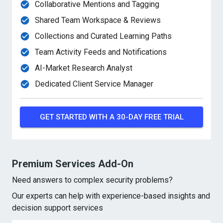
Collaborative Mentions and Tagging
Shared Team Workspace & Reviews
Collections and Curated Learning Paths
Team Activity Feeds and Notifications
AI-Market Research Analyst
Dedicated Client Service Manager
GET STARTED WITH A 30-DAY FREE TRIAL
Premium Services Add-On
Need answers to complex security problems?
Our experts can help with experience-based insights
and
decision support services