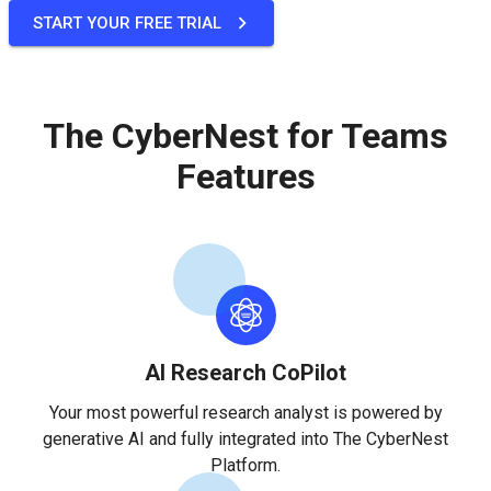
START YOUR FREE TRIAL
The CyberNest for Teams
Features
AI Research CoPilot
Your most powerful research analyst is powered by
generative AI and fully integrated into The CyberNest
Platform.