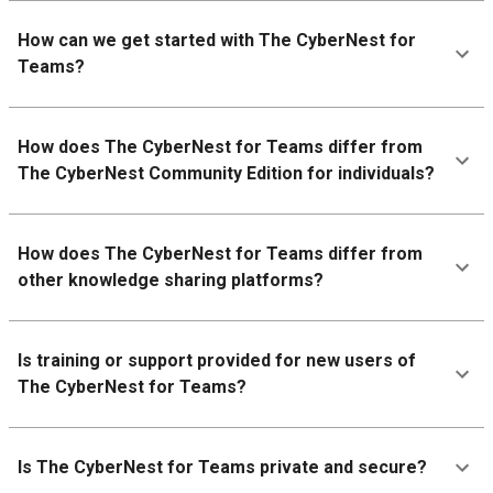
How can we get started with The CyberNest for
Teams?
How does The CyberNest for Teams differ from
The CyberNest Community Edition for individuals?
How does The CyberNest for Teams differ from
other knowledge sharing platforms?
Is training or support provided for new users of
The CyberNest for Teams?
Is The CyberNest for Teams private and secure?