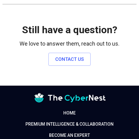
Still have a question?
We love to answer them, reach out to us.
CONTACT US
HOME
PREMIUM INTELLIGENCE & COLLABORATION
BECOME AN EXPERT