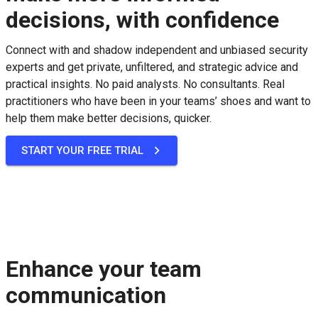
decisions, with confidence
Connect with and shadow independent and unbiased security
experts and get private, unfiltered, and strategic advice and
practical insights. No paid analysts. No consultants. Real
practitioners who have been in your teams’ shoes and want to
help them make better decisions, quicker.
START YOUR FREE TRIAL
Enhance your team
communication