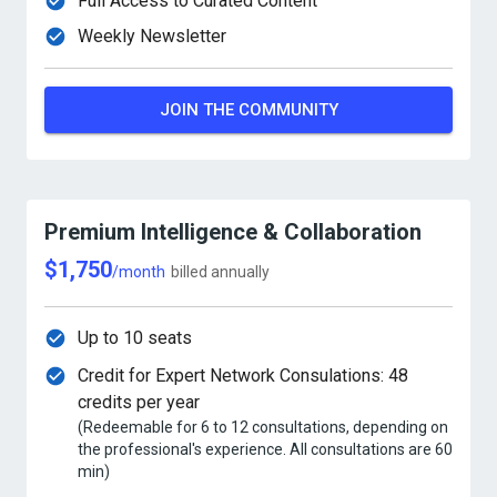
Full Access to Curated Content
Weekly Newsletter
JOIN THE COMMUNITY
Premium Intelligence & Collaboration
$1,750
/month
billed annually
Up to 10 seats
Credit for Expert Network Consulations: 48
credits per year
(Redeemable for 6 to 12 consultations, depending on
the professional's experience. All consultations are 60
min)