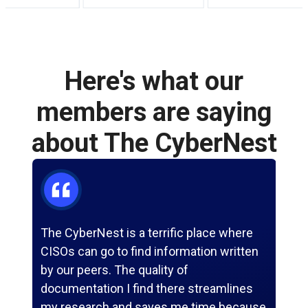
Here's what our
members
are saying
about The CyberNest
The CyberNest is a terrific place where
Th
CISOs can go to find information written
to 
by our peers. The quality of
bec
documentation I find there streamlines
ne
my research and saves me time because
it 