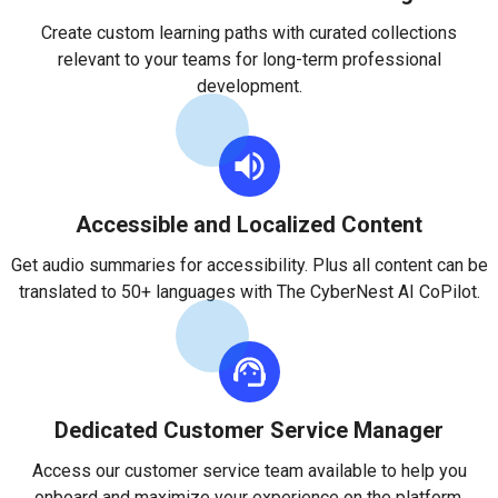
Create custom learning paths with curated collections
relevant to your teams for long-term professional
development.
Accessible and Localized Content
Get audio summaries for accessibility. Plus all content can be
translated to 50+ languages with The CyberNest AI CoPilot.
Dedicated Customer Service Manager
Access our customer service team available to help you
onboard and maximize your experience on the platform.