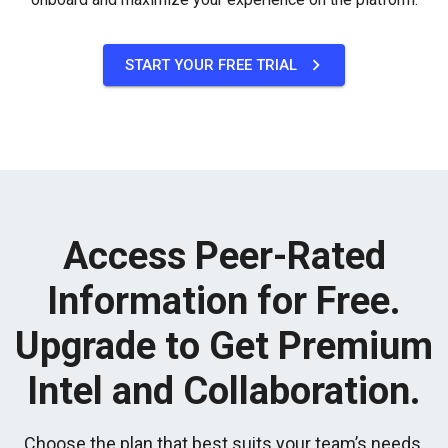
START YOUR FREE TRIAL
Access Peer-Rated
Information for Free.
Upgrade to Get Premium
Intel and Collaboration.
Choose the plan that best suits your team’s needs.