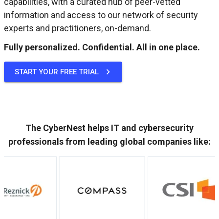
capabilities, with a curated hub of peer-vetted
information and access to our network of security
experts and practitioners, on-demand.
Fully personalized. Confidential. All in one place.
START YOUR FREE TRIAL
The CyberNest helps IT and cybersecurity
professionals from leading global companies like: