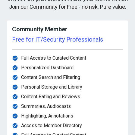
Join our Community for Free - no risk. Pure value.
Community Member
Free for IT/Security Professionals
Full Access to Curated Content
Personalized Dashboard
Content Search and Filtering
Personal Storage and Library
Content Rating and Reviews
Summaries, Audiocasts
Highlighting, Annotations
Access to Member Directory