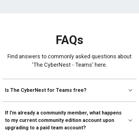
FAQs
Find answers to commonly asked questions about
'The CyberNest - Teams' here.
Is The CyberNest for Teams free?
If I'm already a community member, what happens
to my current community edition account upon
upgrading to a paid team account?