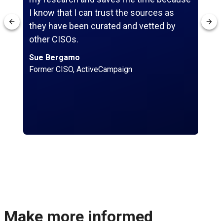
I know that I can trust the sources as
res
they have been curated and vetted by
sc
other CISOs.
St
Chi
Sue Bergamo
Former CISO, ActiveCampaign
Make more informed