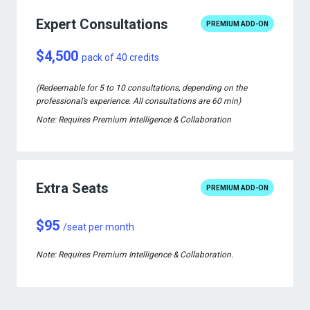
Expert Consultations
PREMIUM ADD-ON
$4,500
pack of 40 credits
(Redeemable for 5 to 10 consultations, depending on the
professional’s experience. All consultations are 60 min)
Note: Requires Premium Intelligence & Collaboration
Extra Seats
PREMIUM ADD-ON
$95
/seat per month
Note: Requires Premium Intelligence & Collaboration.