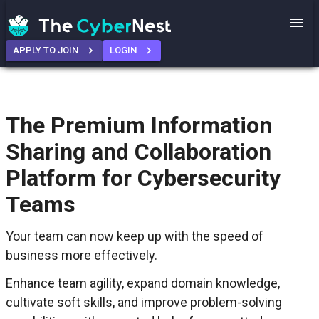
APPLY TO JOIN
LOGIN
The Premium Information
Sharing and Collaboration
Platform for Cybersecurity
Teams
Your team can now keep up with the speed of
business more effectively.
Enhance team agility, expand domain knowledge,
cultivate soft skills, and improve problem-solving