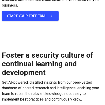
business.
START YOUR FREE TRIAL
Foster a security culture of
continual learning and
development
Get AI-powered, distilled insights from our peer-vetted
database of shared research and intelligence, enabling your
team to retain the relevant knowledge necessary to
implement best practices and continuously grow.