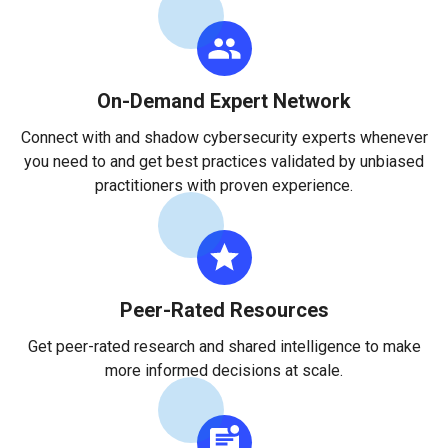
On-Demand Expert Network
Connect with and shadow cybersecurity experts whenever
you need to and get best practices validated by unbiased
practitioners with proven experience.
Peer-Rated Resources
Get peer-rated research and shared intelligence to make
more informed decisions at scale.