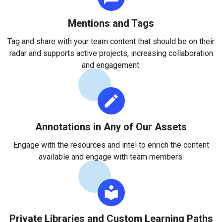
Mentions and Tags
Tag and share with your team content that should be on their
radar and supports active projects, increasing collaboration
and engagement.
Annotations in Any of Our Assets
Engage with the resources and intel to enrich the content
available and engage with team members.
Private Libraries and Custom Learning Paths