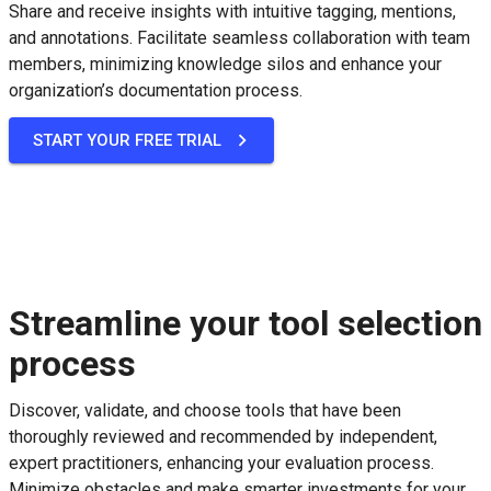
Share and receive insights with intuitive tagging, mentions,
and annotations. Facilitate seamless collaboration with team
members, minimizing knowledge silos and enhance your
organization’s documentation process.
START YOUR FREE TRIAL
Streamline your tool selection
process
Discover, validate, and choose tools that have been
thoroughly reviewed and recommended by independent,
expert practitioners, enhancing your evaluation process.
Minimize obstacles and make smarter investments for your